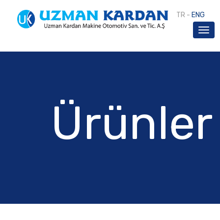
TR
-
ENG
Ürünler