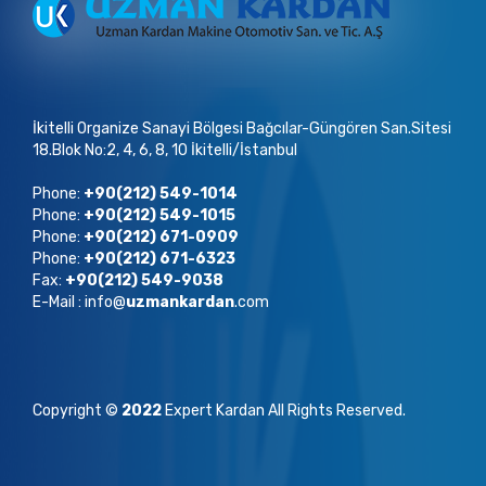
İkitelli Organize Sanayi Bölgesi Bağcılar-Güngören San.Sitesi
18.Blok No:2, 4, 6, 8, 10 İkitelli/İstanbul
Phone:
+90(212) 549-1014
Phone:
+90(212) 549-1015
Phone:
+90(212) 671-0909
Phone:
+90(212) 671-6323
Fax:
+90(212) 549-9038
E-Mail : info@
uzmankardan
.com
Copyright ©
2022
Expert Kardan All Rights Reserved.