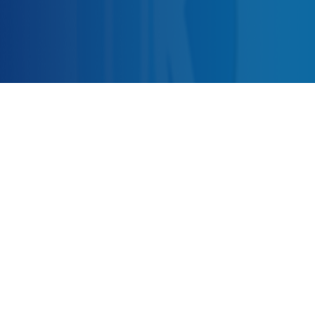
Be Aware of UZMAN KARDAN!!
I confirm that I want to receive instant e-mail messages
from content changes and new updated information on
www.uzmankardan.com