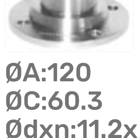
ØA:120
ØC:60.3
Ødxn:11.2